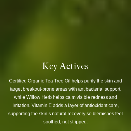
Key Actives
Certified Organic Tea Tree Oil helps purify the skin and
target breakout-prone areas with antibacterial support,
while Willow Herb helps calm visible redness and
irritation. Vitamin E adds a layer of antioxidant care,
supporting the skin’s natural recovery so blemishes feel
soothed, not stripped.