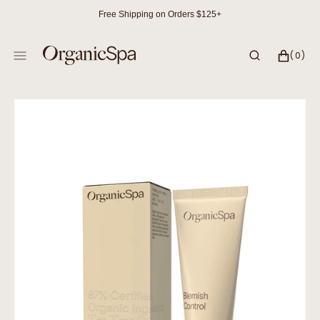
SKIP
Free Shipping on Orders $125+
TO
CONTENT
CART
0
(0)
ITEMS
Open
media
1