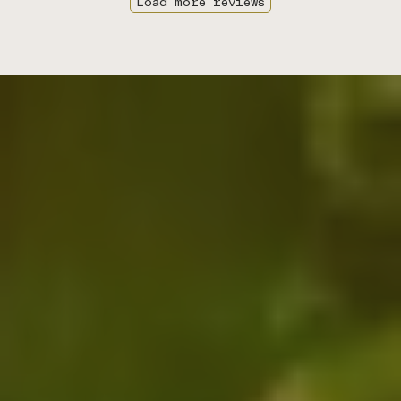
Load more reviews