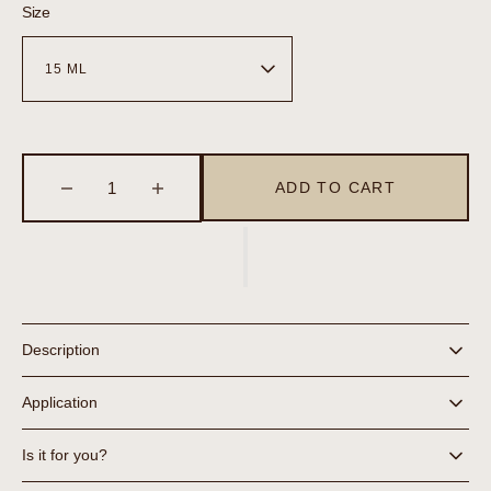
Size
ADD TO CART
Decrease
Increase
quantity
quantity
for
for
Blemish
Blemish
Control
Control
Description
Application
Is it for you?