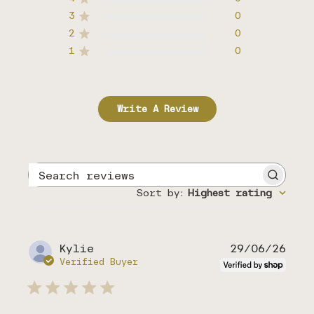
3
0
2
0
1
0
Write A Review
Search
reviews
Sort by
:
Highest rating
Publ
Kylie
29/06/26
date
Verified Buyer