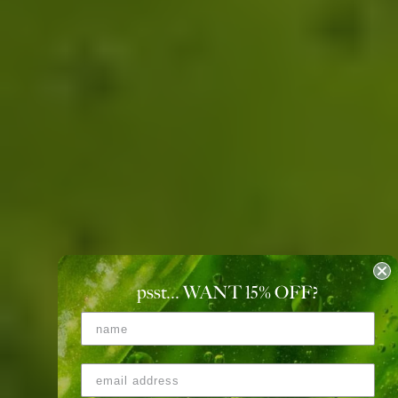
psst... WANT 15
%
OFF?