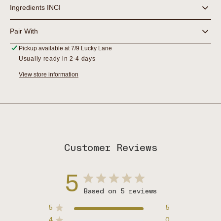
Ingredients INCI
Pair With
Pickup available at
7/9 Lucky Lane
Usually ready in 2-4 days
View store information
Customer Reviews
5
Based on 5 reviews
5
5
4
0