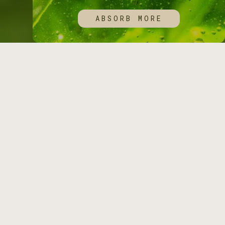
ABSORB MORE