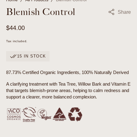
Blemish Control
Share
Regular
$44.00
price
Tax included.
15 IN STOCK
87.73% Certified Organic Ingredients, 100% Naturally Derived
A clarifying treatment with Tea Tree, Willow Bark and Vitamin E
that targets blemish-prone areas, helping to calm redness and
support a clearer, more balanced complexion.