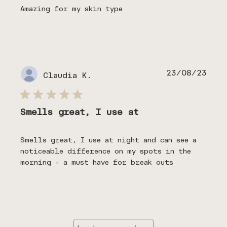
Amazing for my skin type
Publ
23/08/23
Claudia K.
date
Smells great, I use at
Smells great, I use at night and can see a
noticeable difference on my spots in the
morning - a must have for break outs