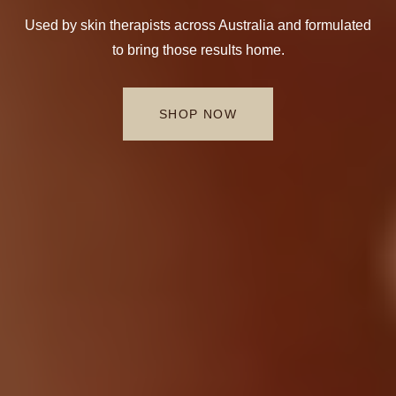
Used by skin therapists across Australia and formulated
to bring those results home.
SHOP NOW