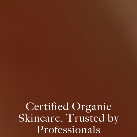
Certified Organic
Skincare, Trusted by
Professionals