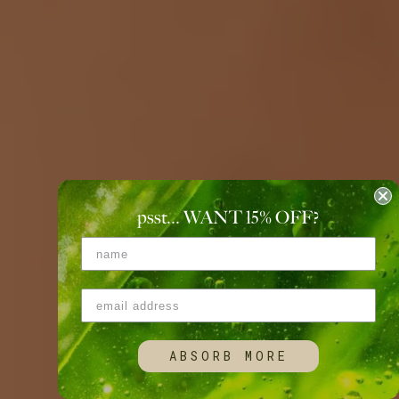
psst... WANT 15
%
OFF?
ABSORB MORE