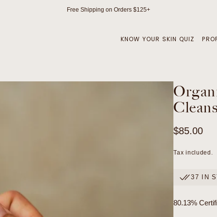
Free Shipping on Orders $125+
KNOW YOUR SKIN QUIZ
PRO
Organi
Cleans
Regular
$85.00
price
Tax included.
37 IN 
80.13% Certif