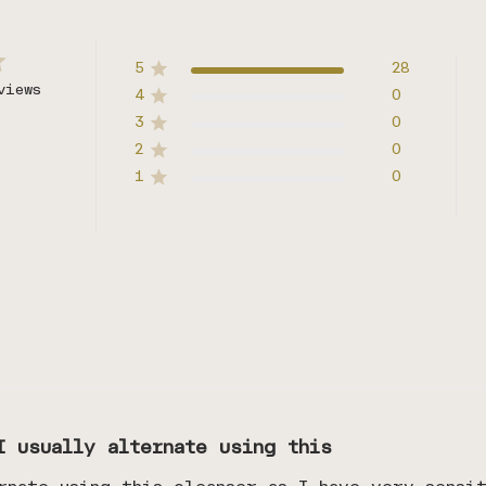
5
28
views
4
0
3
0
2
0
1
0
I usually alternate using this