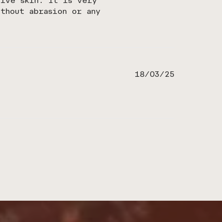
tive skin. It is very
thout abrasion or any
Published
18/03/25
date