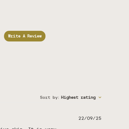
Write A Review
Sort by
:
Highest rating
Published
22/09/25
date