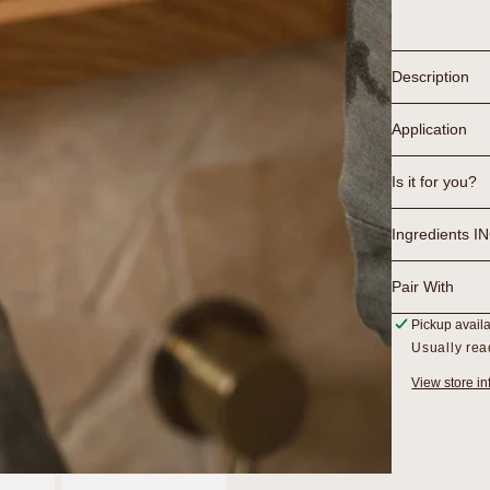
Lactic
Gel
Cleanse
Description
Application
Is it for you?
Ingredients I
Pair With
Pickup avail
Usually rea
View store in