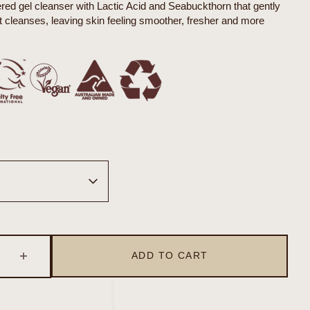
d gel cleanser with Lactic Acid and Seabuckthorn that gently
it cleanses, leaving skin feeling smoother, fresher and more
Open
media
2
in
gallery
ADD TO CART
se
Increase
view
quantity
for
sceuticals
Organicsceuticals