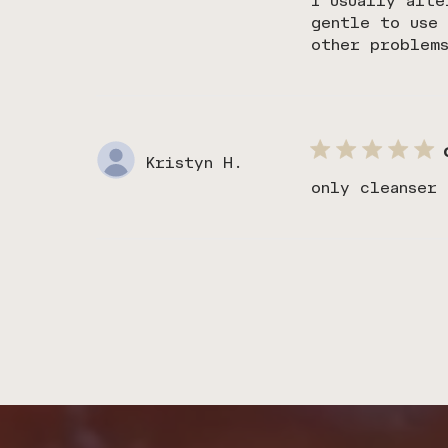
I usually alte
gentle to use 
other problem
Kristyn H.
only cleanser