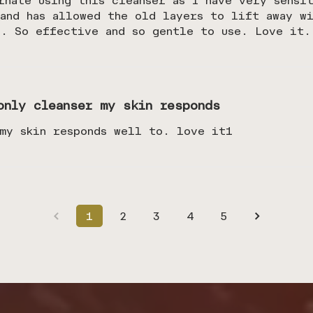
rnate using this cleanser as I have very sensi
and has allowed the old layers to lift away wi
s. So effective and so gentle to use. Love it.
only cleanser my skin responds
 my skin responds well to. love it1
1
2
3
4
5