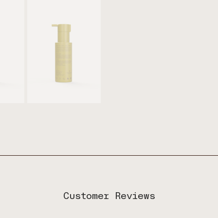
Customer Reviews