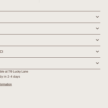
Lactic
Gel
r
Cleanser
NCI
able at
7/9 Lucky Lane
dy in 2-4 days
formation