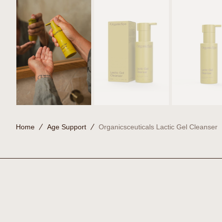
Home
Age Support
Organicsceuticals Lactic Gel Cleanser