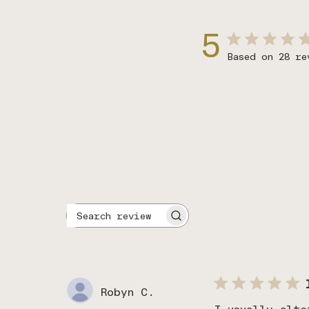
5
Based on 28 re
Search
reviews
Robyn C.