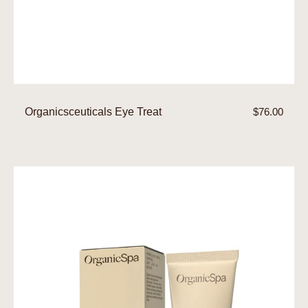
Organicsceuticals Eye Treat
Regular
$76.00
price
Eye
Balm