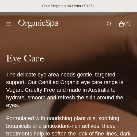
SKIP
Free Shipping on Orders $125+
TO
CONTENT
CART
0
(0)
ITEMS
Collection:
Eye Care
The delicate eye area needs gentle, targeted
support. Our Certified Organic eye care range is
Vegan, Cruelty Free and made in Australia to
hydrate, smooth and refresh the skin around the
eyes.
Formulated with nourishing plant oils, soothing
botanicals and antioxidant-rich actives, these
treatments help to soften the look of fine lines, dark