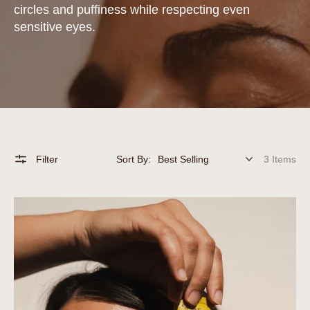
circles and puffiness while respecting even
sensitive eyes.
Filter
Sort By:
3 Items
Organicsceuticals
Eye
Treat