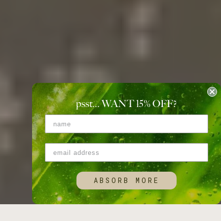
psst... WANT 15
%
OFF?
ABSORB MORE