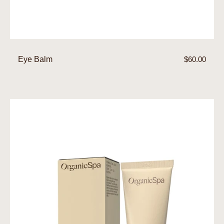
Eye Balm
Regular
$60.00
price
Eye
Gel