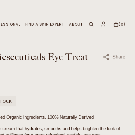
CART
0
FESSIONAL
FIND A SKIN EXPERT
ABOUT
(0)
ITEMS
Apply to Become a Stockist
Our Story, Our Home
Why Partner with Us?
Our Certifications
csceuticals Eye Treat
Share
Skin Treatments
Sustainability
Signature Rituals
Treatment Menu Overview
STOCK
ied Organic Ingredients, 100% Naturally Derived
e cream that hydrates, smooths and helps brighten the look of
nd puffiness for a more refreshed, youthful eye area.