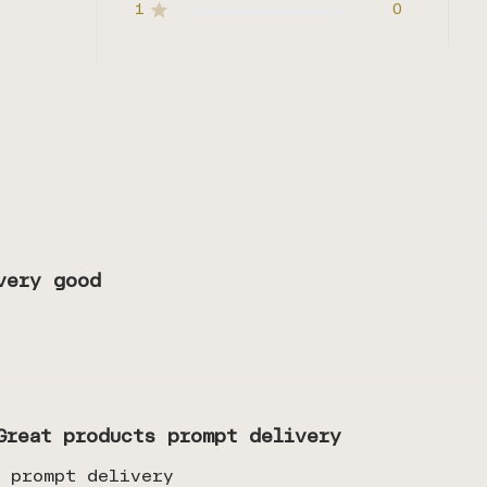
1
0
very good
Great products prompt delivery
s prompt delivery