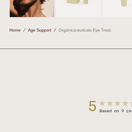
Home
Age Support
Organicsceuticals Eye Treat
5
Based on 9 re