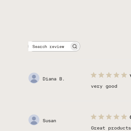
Search
reviews
Diana B.
very good
Susan
Great product