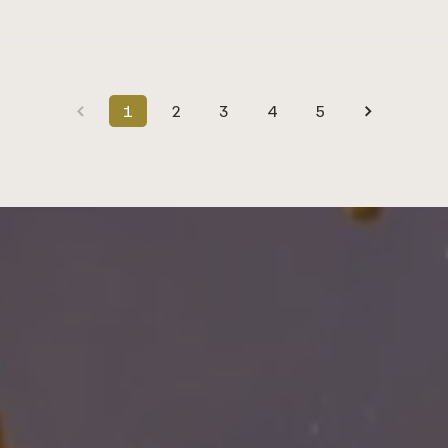
1
2
3
4
5