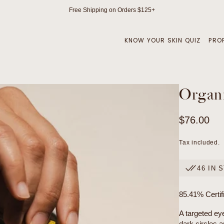
Free Shipping on Orders $125+
KNOW YOUR SKIN QUIZ
PRO
Organi
Regular
$76.00
price
Tax included.
46 IN 
85.41% Certif
A targeted ey
dark circles a