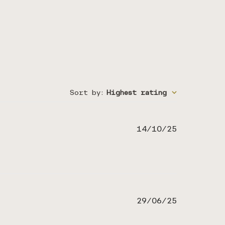
Sort by
:
Highest rating
Published
14/10/25
date
Published
29/06/25
date