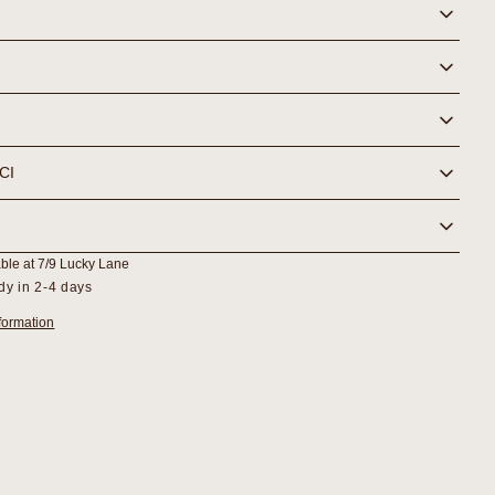
NCI
able at
7/9 Lucky Lane
dy in 2-4 days
formation