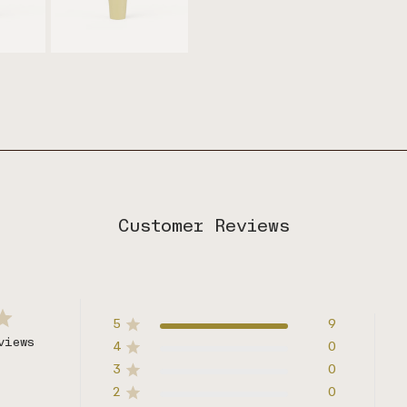
Customer Reviews
5
9
views
4
0
3
0
2
0