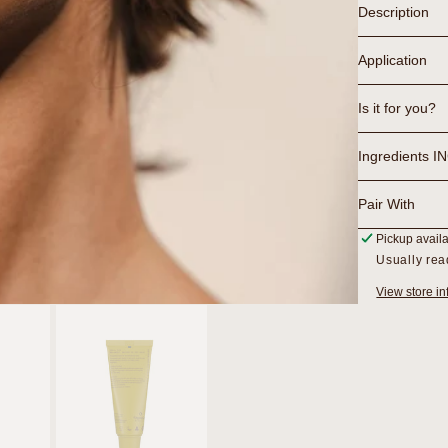
Description
Application
Is it for you?
Ingredients I
Pair With
Pickup avail
Usually rea
View store in