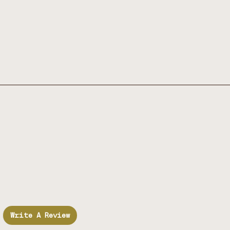
Write A Review