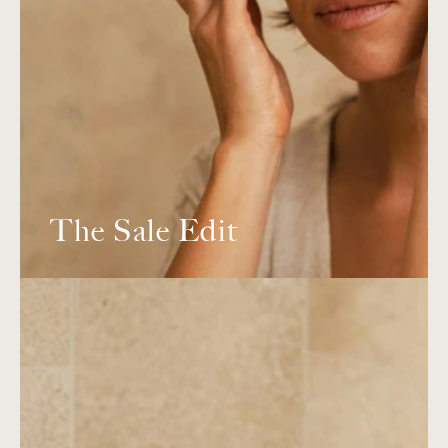
The Sale Edit