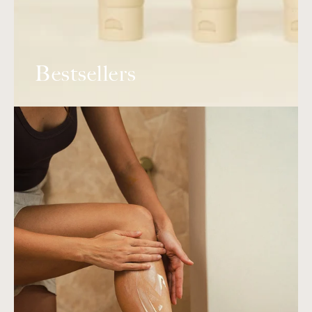
Bestsellers