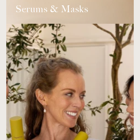
Serums & Masks