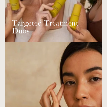
Targeted Treatment
Duos