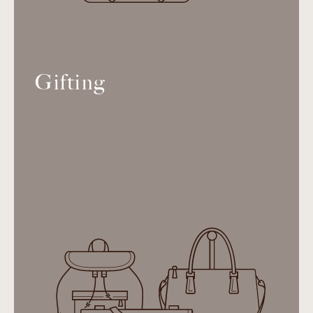
Gifting