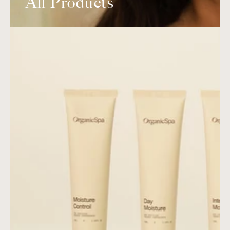
All Products