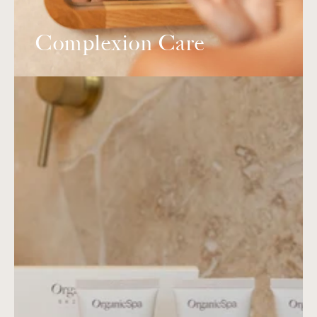
Complexion Care