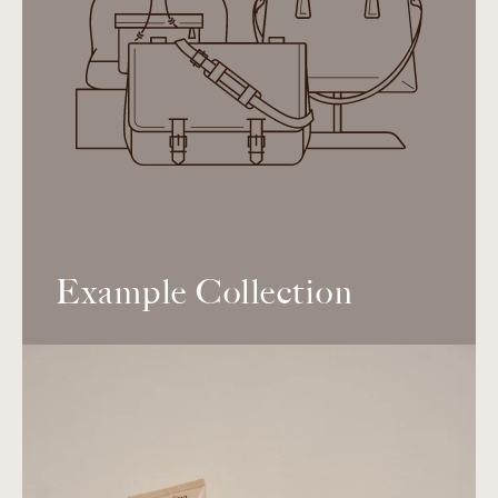
Example Collection