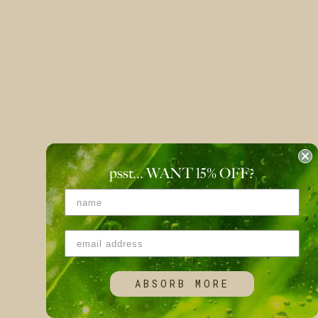
psst... WANT 15
%
OFF?
ABSORB MORE