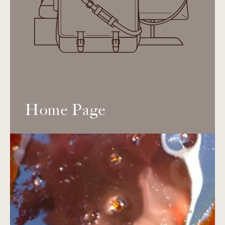
Home Page