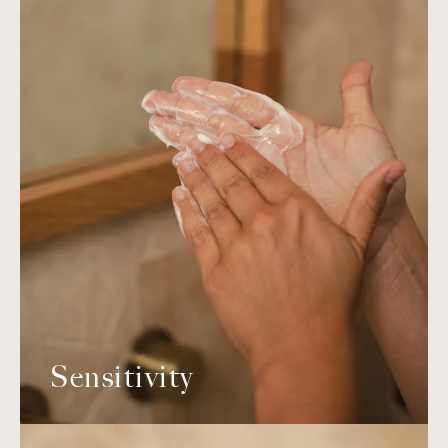
Sensitivity