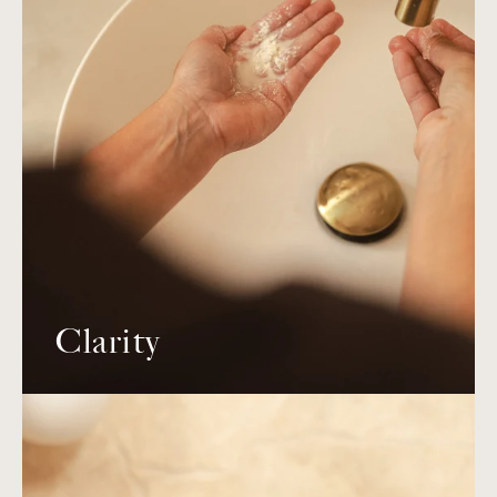
Clarity