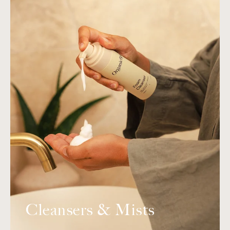
Cleansers & Mists