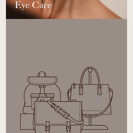
Eye Care