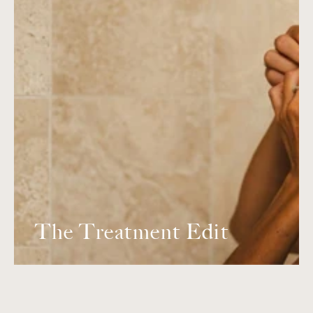
The Treatment Edit