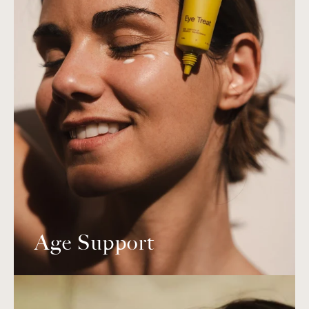
Age Support