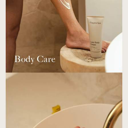
Body Care