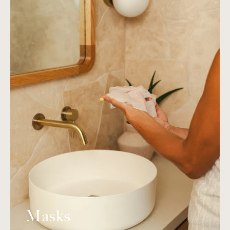
Masks