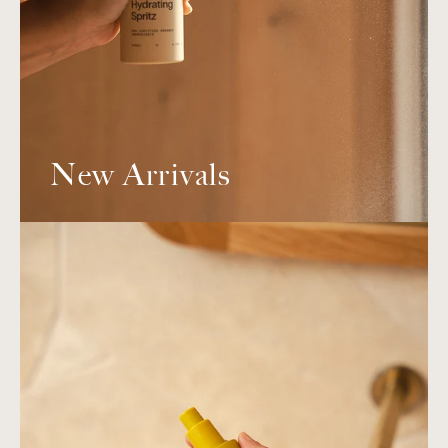
New Arrivals