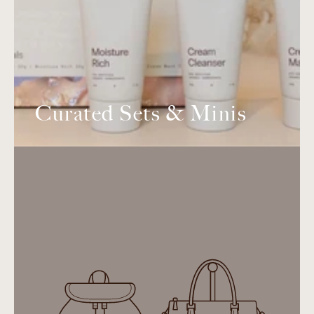
Curated Sets & Minis