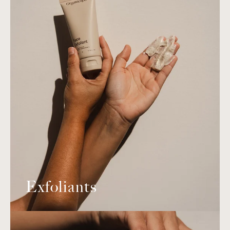
Exfoliants