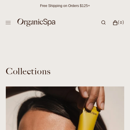
SKIP
Free Shipping on Orders $125+
TO
CONTENT
CART
0
(0)
ITEMS
Collections