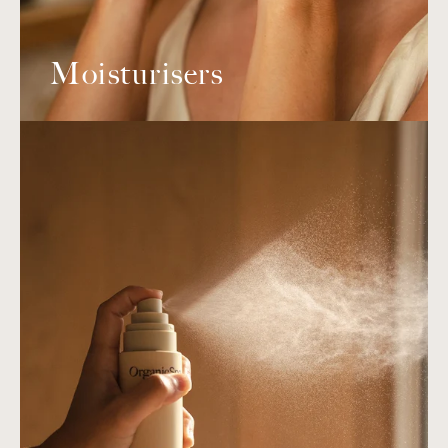
Moisturisers