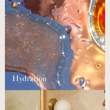
Hydration