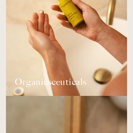
Organicsceuticals