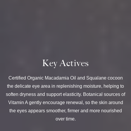
Key Actives
Certified Organic Macadamia Oil and Squalane cocoon
the delicate eye area in replenishing moisture, helping to
soften dryness and support elasticity. Botanical sources of
Vitamin A gently encourage renewal, so the skin around
the eyes appears smoother, firmer and more nourished
over time.