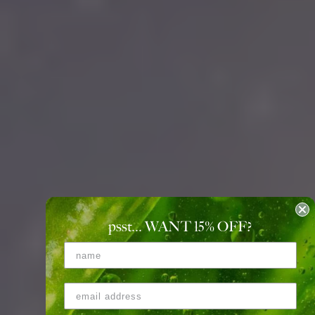
psst... WANT 15
%
OFF?