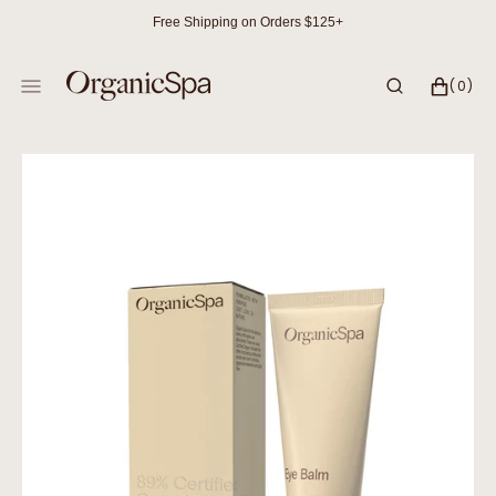
SKIP
Free Shipping on Orders $125+
TO
CONTENT
CART
0
(0)
ITEMS
Open
media
1