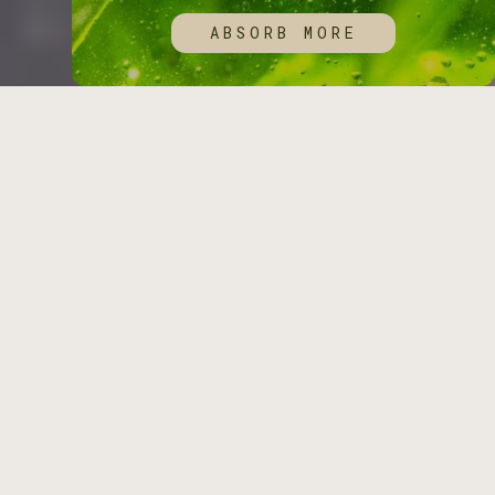
ABSORB MORE