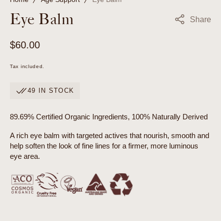
Eye Balm
Share
Regular
$60.00
price
Tax included.
49 IN STOCK
89.69% Certified Organic Ingredients, 100% Naturally Derived
A rich eye balm with targeted actives that nourish, smooth and
help soften the look of fine lines for a firmer, more luminous
eye area.