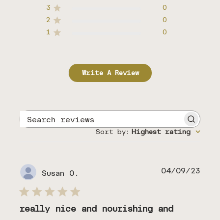
3
0
2
0
1
0
Write A Review
Search
reviews
Sort by
:
Highest rating
Publ
04/09/23
Susan O.
date
really nice and nourishing and