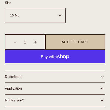
Size
ADD TO CART
Decrease
Increase
quantity
quantity
for
for
Eye
Eye
Balm
Balm
Description
Application
Is it for you?