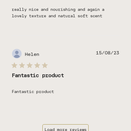
really nice and nourishing and again a
lovely texture and natural soft scent
Publ
15/08/23
Helen
date
Fantastic product
Fantastic product
Load more reviews