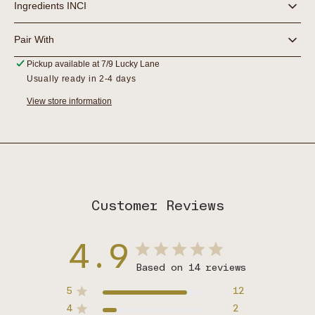
Ingredients INCI
Pair With
Pickup available at
7/9 Lucky Lane
Usually ready in 2-4 days
View store information
Customer Reviews
4.9
Based on 14 reviews
5
12
4
2