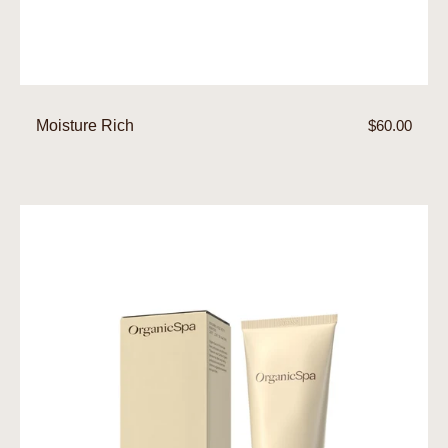
Moisture Rich
Regular
$60.00
price
Moisture
Control