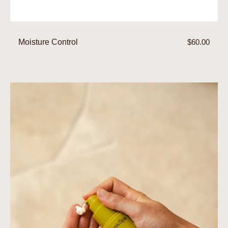
Moisture Control
Regular
$60.00
price
Organicsceuticals
CollagenPro+
Moisturiser