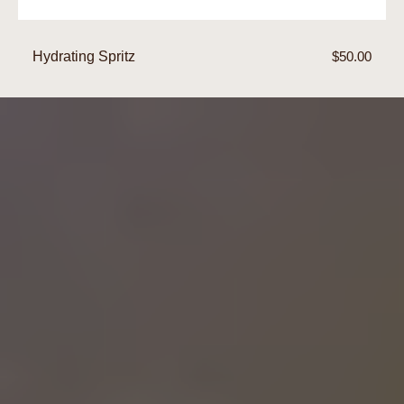
Hydrating Spritz
Regular
$50.00
price