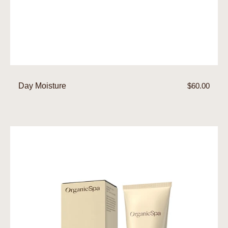
Day Moisture
Regular
$60.00
price
Moisture
Rich