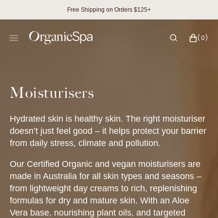
SKIP
Free Shipping on Orders $125+
TO
CONTENT
CART
0
(0)
ITEMS
Collection:
Moisturisers
Hydrated skin is healthy skin. The right moisturiser
doesn’t just feel good – it helps protect your barrier
from daily stress, climate and pollution.
Our Certified Organic and vegan moisturisers are
made in Australia for all skin types and seasons –
from lightweight day creams to rich, replenishing
formulas for dry and mature skin. With an Aloe
Vera base, nourishing plant oils, and targeted