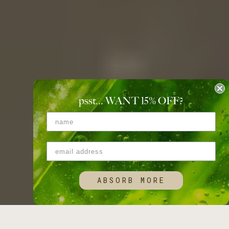
psst... WANT 15
%
OFF?
ABSORB MORE