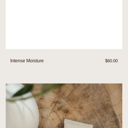
Intense Moisture
Regular
$60.00
price
Day
Moisture