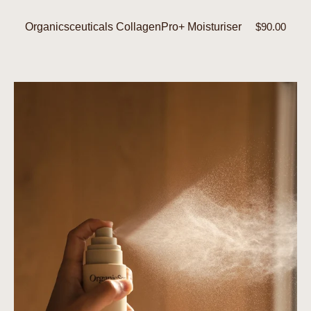
Organicsceuticals CollagenPro+ Moisturiser
Regular
$90.00
price
Hydrating
Spritz