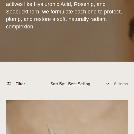
actives like Hyaluronic Acid, Rosehip, and
Seabuckthorn, we formulate each one to protect,
plump, and restore a soft, naturally radiant
complexion.
Filter
Sort By:
6 Items
Intense
Moisture