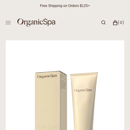
SKIP
Free Shipping on Orders $125+
TO
CONTENT
CART
0
(0)
ITEMS
Open
media
1