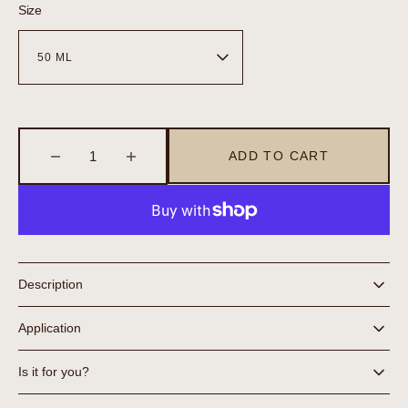
Size
ADD TO CART
Decrease
Increase
quantity
quantity
for
for
Moisture
Moisture
Control
Control
Description
Application
Is it for you?