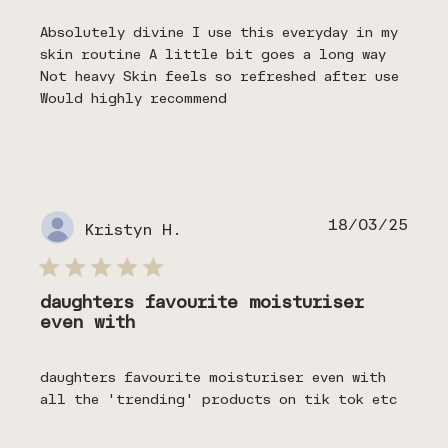
Absolutely divine I use this everyday in my
skin routine A little bit goes a long way
Not heavy Skin feels so refreshed after use
Would highly recommend
Publ
18/03/25
Kristyn H.
date
daughters favourite moisturiser
even with
daughters favourite moisturiser even with
all the 'trending' products on tik tok etc