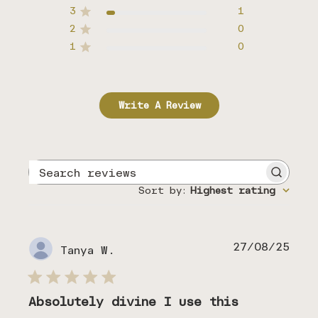
3
1
2
0
1
0
Write A Review
Search
reviews
Sort by
:
Highest rating
Publ
27/08/25
Tanya W.
date
Absolutely divine I use this