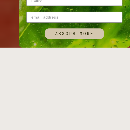
ABSORB MORE