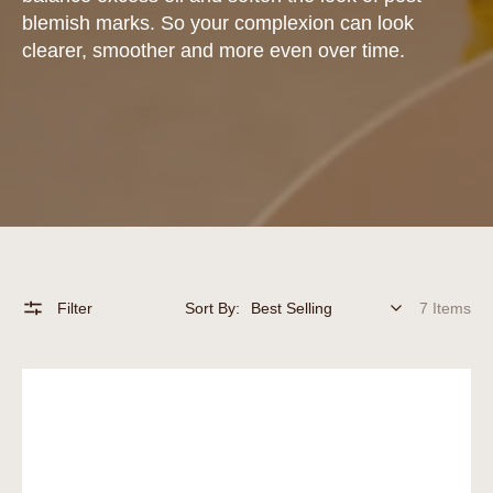
blemish marks. So your complexion can look
clearer, smoother and more even over time.
Filter
Sort By:
7 Items
Vitamin
C
Serum