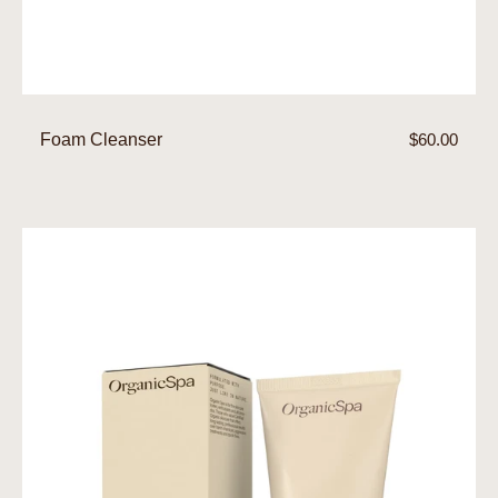
Foam Cleanser
Regular
$60.00
price
Clay
Mask