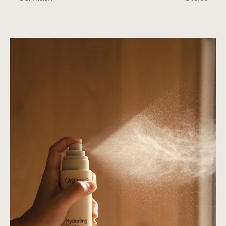
price
Hydrating
Spritz