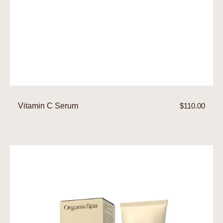
Vitamin C Serum
Regular
$110.00
price
Moisture
Control