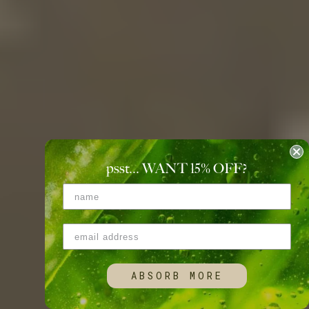
psst... WANT 15
%
OFF?
ABSORB MORE