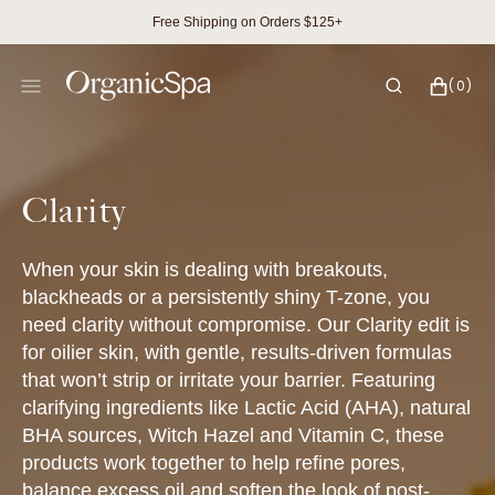
SKIP
Free Shipping on Orders $125+
TO
CONTENT
CART
0
(0)
ITEMS
Collection:
Clarity
When your skin is dealing with breakouts,
blackheads or a persistently shiny T-zone, you
need clarity without compromise. Our Clarity edit is
for oilier skin, with gentle, results-driven formulas
that won’t strip or irritate your barrier. Featuring
clarifying ingredients like Lactic Acid (AHA), natural
BHA sources, Witch Hazel and Vitamin C, these
products work together to help refine pores,
balance excess oil and soften the look of post-