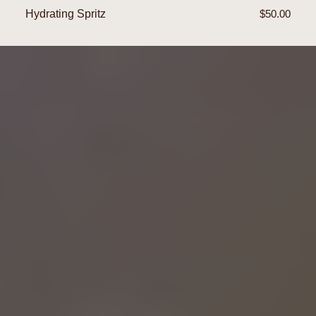
Hydrating Spritz
Regular
$50.00
price