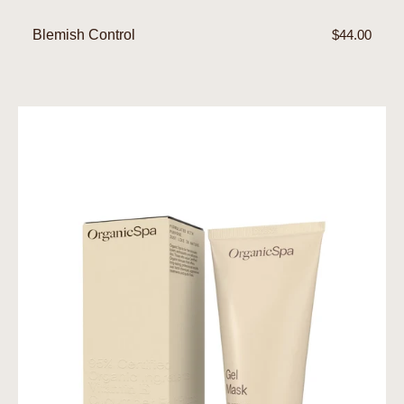
Blemish Control
Regular
$44.00
price
Gel
Mask