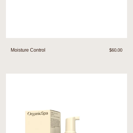
Moisture Control
Regular
$60.00
price
Foam
Cleanser