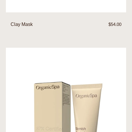
Clay Mask
Regular
$54.00
price
Blemish
Control