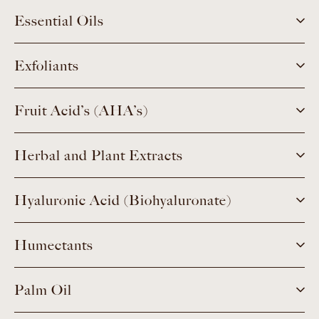
Essential Oils
Exfoliants
Fruit Acid’s (AHA’s)
Herbal and Plant Extracts
Hyaluronic Acid (Biohyaluronate)
Humectants
Palm Oil