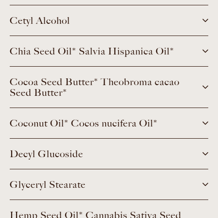
Cetyl Alcohol
Chia Seed Oil* Salvia Hispanica Oil*
Cocoa Seed Butter* Theobroma cacao
Seed Butter*
Coconut Oil* Cocos nucifera Oil*
Decyl Glucoside
Glyceryl Stearate
Hemp Seed Oil* Cannabis Sativa Seed