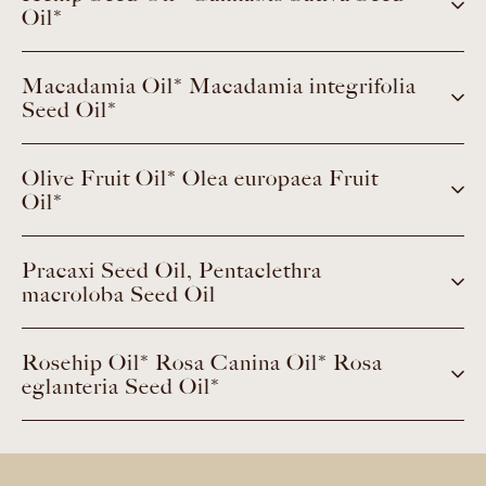
Oil*
Macadamia Oil* Macadamia integrifolia
Seed Oil*
Olive Fruit Oil* Olea europaea Fruit
Oil*
Pracaxi Seed Oil, Pentaclethra
macroloba Seed Oil
Rosehip Oil* Rosa Canina Oil* Rosa
eglanteria Seed Oil*