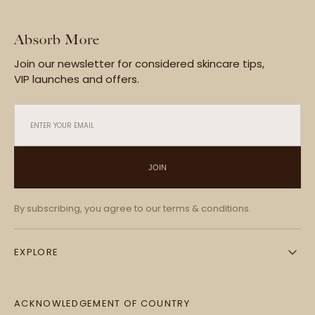
Absorb More
Join our newsletter for considered skincare tips,
VIP launches and offers.
ENTER YOUR EMAIL
JOIN
By subscribing, you agree to our terms & conditions.
EXPLORE
ACKNOWLEDGEMENT OF COUNTRY