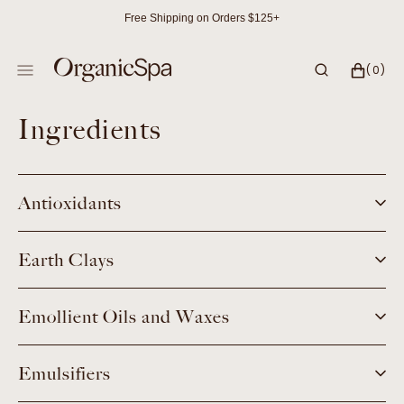
SKIP
Free Shipping on Orders $125+
TO
CONTENT
CART
0
(0)
ITEMS
Ingredients
Antioxidants
Earth Clays
Emollient Oils and Waxes
Emulsifiers