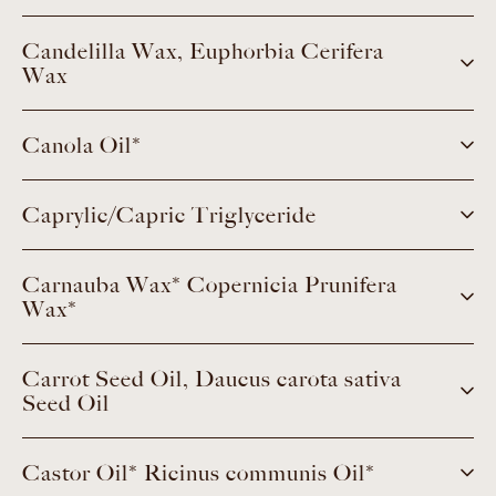
Candelilla Wax, Euphorbia Cerifera
Wax
Canola Oil*
Caprylic/Capric Triglyceride
Carnauba Wax* Copernicia Prunifera
Wax*
Carrot Seed Oil, Daucus carota sativa
Seed Oil
Castor Oil* Ricinus communis Oil*