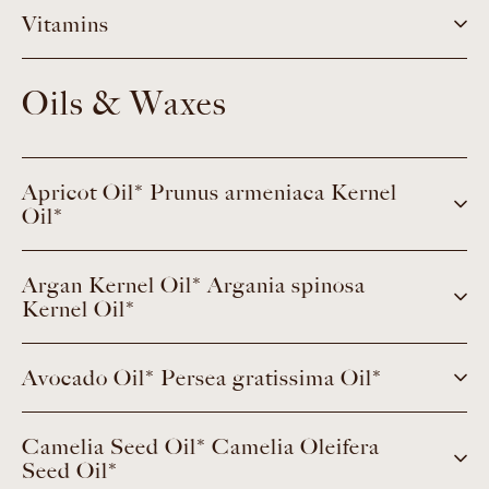
Vitamins
Oils & Waxes
Apricot Oil* Prunus armeniaca Kernel
Oil*
Argan Kernel Oil* Argania spinosa
Kernel Oil*
Avocado Oil* Persea gratissima Oil*
Camelia Seed Oil* Camelia Oleifera
Seed Oil*