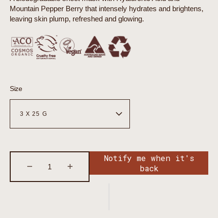
Mountain Pepper Berry that intensely hydrates and brightens,
leaving skin plump, refreshed and glowing.
Size
Notify me when it's
back
Decrease
Increase
quantity
quantity
for
for
Organicsceuticals
Organicsceuticals
Hyaluronic
Hyaluronic