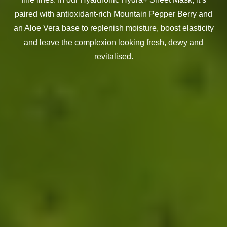
paired with antioxidant-rich Mountain Pepper Berry and
an Aloe Vera base to replenish moisture, boost elasticity
and leave the complexion looking fresh, dewy and
revitalised.