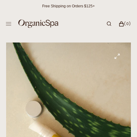
SKIP
Free Shipping on Orders $125+
TO
CONTENT
CART
0
(0)
ITEMS