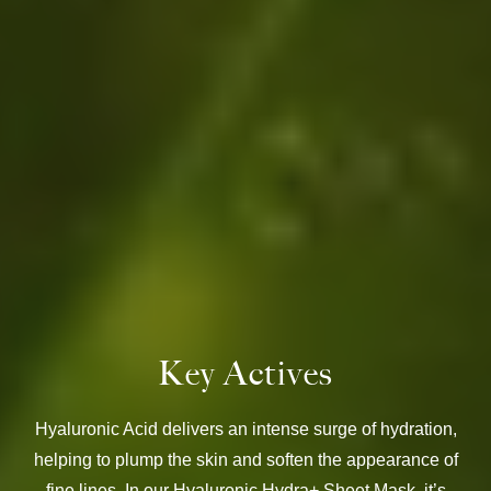
Key Actives
Hyaluronic Acid delivers an intense surge of hydration,
helping to plump the skin and soften the appearance of
fine lines. In our Hyaluronic Hydra+ Sheet Mask, it’s