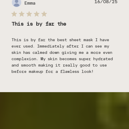
Publ
16/08/25
Emma
date
This is by far the
This is by far the best sheet mask I have
ever used. Immediately after I can see my
skin has calmed down giving me a more even
complexion. My skin becomes super hydrated
and smooth making it really good to use
before makeup for a flawless look!