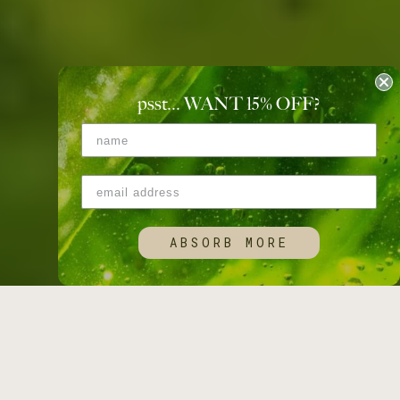
psst... WANT 15
%
OFF?
ABSORB MORE