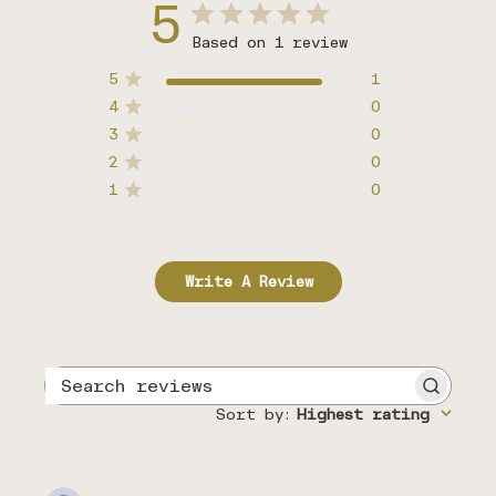
5
Based on 1 review
5
1
4
0
3
0
2
0
1
0
Write A Review
Search
reviews
Sort by
:
Highest rating