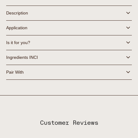
Hydra+
Hydra+
Sheet
Sheet
Description
Mask
Mask
Trio
Trio
Application
Is it for you?
Ingredients INCI
Pair With
Customer Reviews