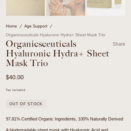
Home
Age Support
Organicsceuticals Hyaluronic Hydra+ Sheet Mask Trio
Organicsceuticals
Share
Hyaluronic Hydra+ Sheet
Mask Trio
Regular
$40.00
price
Tax included.
OUT OF STOCK
97.81% Certified Organic Ingredients, 100% Naturally Derived
A biodegradable sheet mask with Hyaluronic Acid and