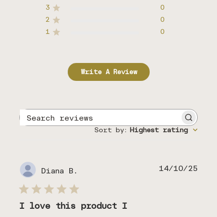
3
0
2
0
1
0
Write A Review
Search
reviews
Sort by
:
Highest rating
Publ
14/10/25
Diana B.
date
I love this product I