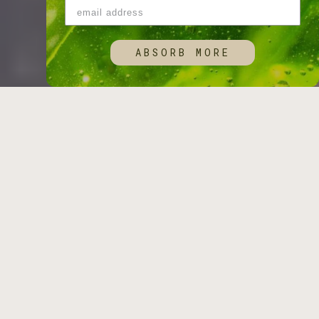
ABSORB MORE