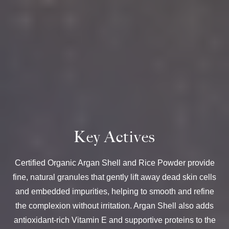
Key Actives
Certified Organic Argan Shell and Rice Powder provide
fine, natural granules that gently lift away dead skin cells
and embedded impurities, helping to smooth and refine
the complexion without irritation. Argan Shell also adds
antioxidant-rich Vitamin E and supportive proteins to the