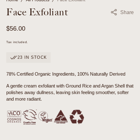
Face Exfoliant
Share
Regular
$56.00
price
Tax included.
23 IN STOCK
78% Certified Organic Ingredients, 100% Naturally Derived
A gentle cream exfoliant with Ground Rice and Argan Shell that
polishes away dullness, leaving skin feeling smoother, softer
and more radiant.