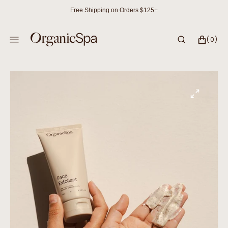
SKIP
Free Shipping on Orders $125+
TO
CONTENT
CART
0
(0)
ITEMS
Open
media
1