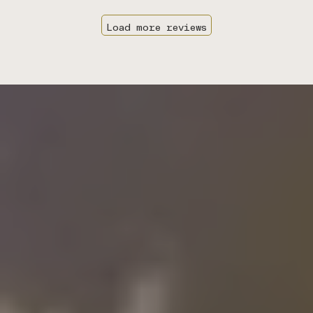
Load more reviews