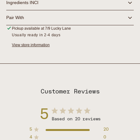
Ingredients INCI
Pair With
Pickup available at
7/9 Lucky Lane
Usually ready in 2-4 days
View store information
Customer Reviews
5
Based on 20 reviews
5
20
4
0