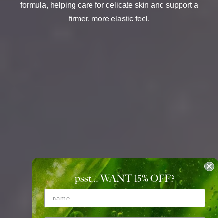
formula, helping care for delicate skin and support a
firmer, more elastic feel.
psst... WANT 15
%
OFF?