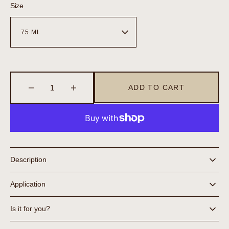
Size
ADD TO CART
Decrease
Increase
quantity
quantity
for
for
Face
Face
Exfoliant
Exfoliant
Description
Application
Is it for you?