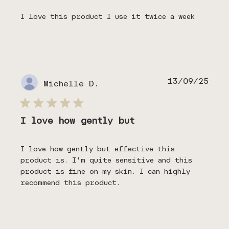
I love this product I use it twice a week
Publ
13/09/25
Michelle D.
date
I love how gently but
I love how gently but effective this
product is. I'm quite sensitive and this
product is fine on my skin. I can highly
recommend this product.