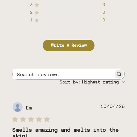
3
0
2
0
1
0
Write A Review
Search
reviews
Sort by
:
Highest rating
Publ
10/04/26
Em
date
Smells amazing and melts into the
skin!