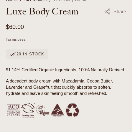
Luxe Body Cream
Share
Regular
$60.00
price
Tax included.
20 IN STOCK
91.14% Certified Organic Ingredients, 100% Naturally Derived
A decadent body cream with Macadamia, Cocoa Butter,
Lavender and Grapefruit that quickly absorbs to soften,
hydrate and leave skin feeling smooth and refreshed.