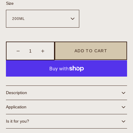
Size
ADD TO CART
Decrease
Increase
quantity
quantity
for
for
Luxe
Luxe
Body
Body
Cream
Cream
Description
Application
Is it for you?