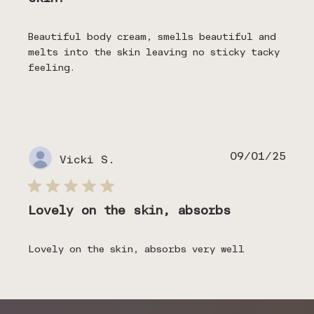
Beautiful body cream, smells beautiful and
melts into the skin leaving no sticky tacky
feeling.
Publ
09/01/25
Vicki S.
date
Lovely on the skin, absorbs
Lovely on the skin, absorbs very well