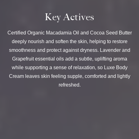
Key Actives
Certified Organic Macadamia Oil and Cocoa Seed Butter
deeply nourish and soften the skin, helping to restore
smoothness and protect against dryness. Lavender and
Grapefruit essential oils add a subtle, uplifting aroma
while supporting a sense of relaxation, so Luxe Body
Cream leaves skin feeling supple, comforted and lightly
refreshed.