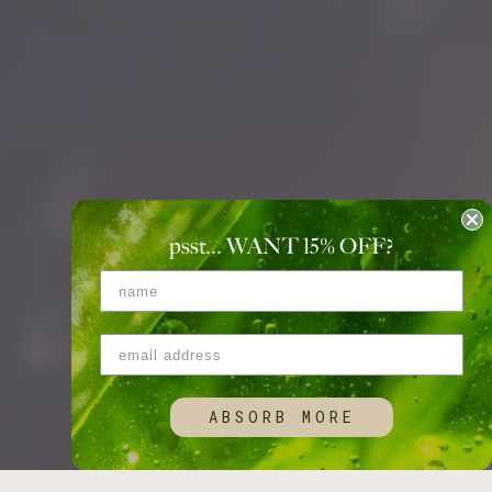
psst... WANT 15
%
OFF?
ABSORB MORE