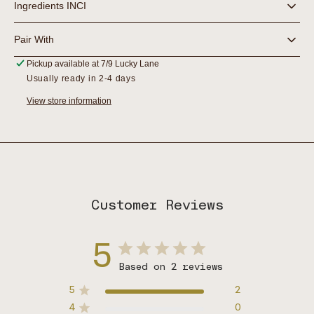
Ingredients INCI
Pair With
Pickup available at
7/9 Lucky Lane
Usually ready in 2-4 days
View store information
Customer Reviews
5
Based on 2 reviews
5
2
4
0