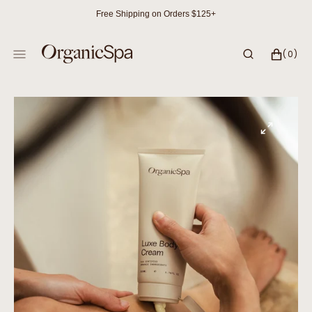
SKIP
Free Shipping on Orders $125+
TO
CONTENT
CART
0
(0)
ITEMS
Open
featured
media