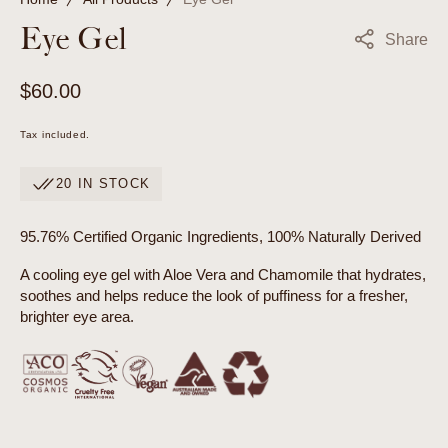
Eye Gel
Share
Regular
$60.00
price
Tax included.
20 IN STOCK
95.76% Certified Organic Ingredients, 100% Naturally Derived
A cooling eye gel with Aloe Vera and Chamomile that hydrates,
soothes and helps reduce the look of puffiness for a fresher,
brighter eye area.