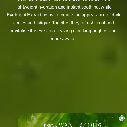
lightweight hydration and instant soothing, while
Eyebright Extract helps to reduce the appearance of dark
circles and fatigue. Together they refresh, cool and
revitalise the eye area, leaving it looking brighter and
more awake.
psst... WANT 15
%
OFF?