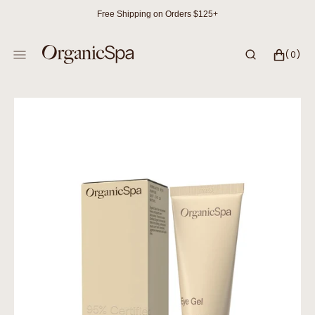
SKIP
Free Shipping on Orders $125+
TO
CONTENT
CART
0
(0)
ITEMS
Open
media
1