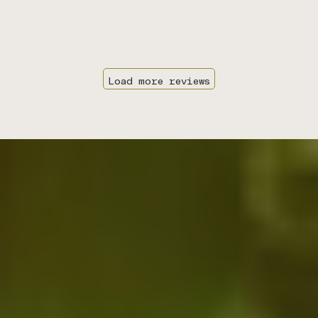
Load more reviews