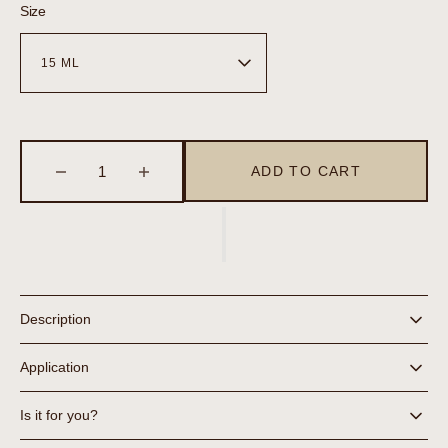
Size
ADD TO CART
Decrease
Increase
quantity
quantity
for
for
Eye
Eye
Gel
Gel
Description
Application
Is it for you?