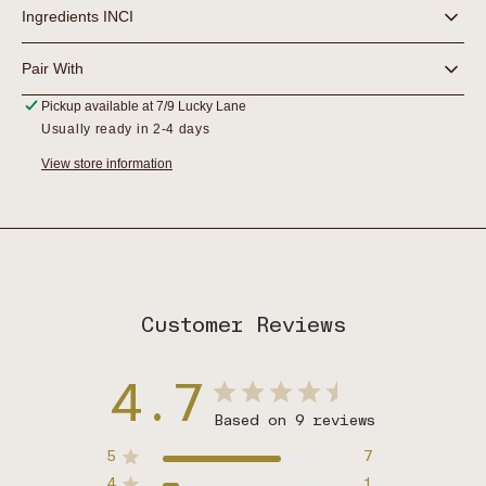
Ingredients INCI
Pair With
Pickup available at
7/9 Lucky Lane
Usually ready in 2-4 days
View store information
Customer Reviews
4.7
Based on 9 reviews
5
7
4
1