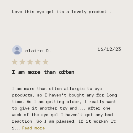
Love this eye gel its a lovely product .
Publ
16/12/23
claire D.
date
I am more than often
I am more than often allergic to eye
products, so I haven't bought any for long
time. As I am getting older, I really want
to give it another try and.... after one
week of the eye gel I haven't got any bad
reaction. So I am pleased. If it works? It
i...
Read more