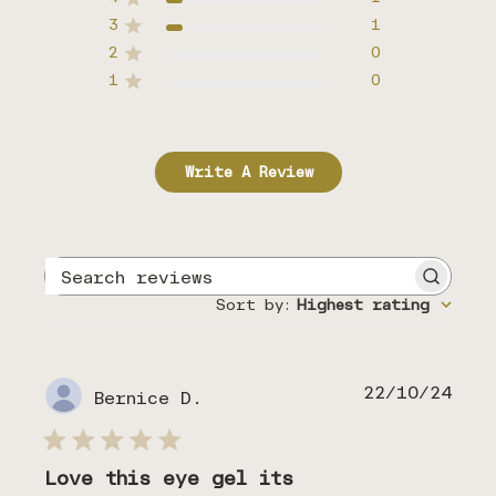
3
1
2
0
1
0
Write A Review
Search
reviews
Sort by
:
Highest rating
Publ
22/10/24
Bernice D.
date
Love this eye gel its