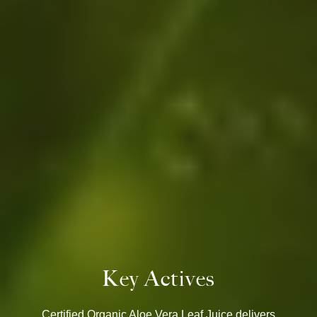
Key Actives
Certified Organic Aloe Vera Leaf Juice delivers