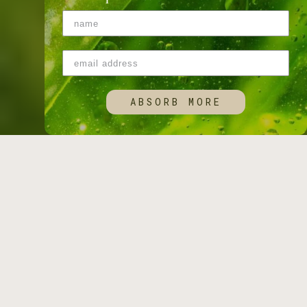
ABSORB MORE