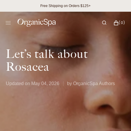
SKIP
Free Shipping on Orders $125+
TO
CONTENT
CART
0
(0)
ITEMS
Let’s talk about
Rosacea
Updated on
May 04, 2026
by
OrganicSpa Authors