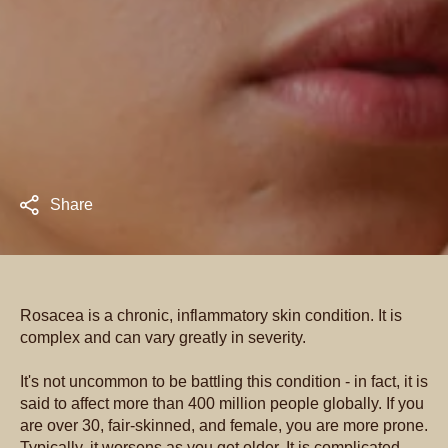
Share
Rosacea is a chronic, inflammatory skin condition. It is
complex and can vary greatly in severity.
It's not uncommon to be battling this condition - in fact, it is
said to affect more than 400 million people globally. If you
are over 30, fair-skinned, and female, you are more prone.
Typically, it worsens as you get older. It is complicated,