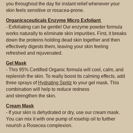
you throughout the day for instant relief whenever your
skin feels sensitive or rosacea-prone.
Organicsceuticals Enzyme Micro Exfoliant
- Exfoliating can be gentle! Our enzyme powder formula
works naturally to eliminate skin impurities. First, it breaks
down the proteins holding dead skin together and then
effectively digests them, leaving your skin feeling
refreshed and rejuvenated.
Gel Mask
- This 95% Certified Organic formula will cool, calm, and
replenish the skin. To really boost its calming effects, add
three sprays of
Hydrating Spritz
to your gel mask. This
combination will help to reduce redness
and strengthen the skin.
Cream Mask
- If your skin is dehydrated or dry, use our cream mask.
You can mix it with one pump of rosehip oil to further
nourish a Rosecea complexion.