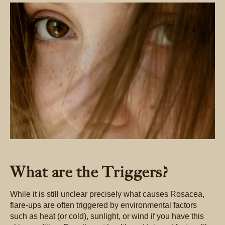
What are the Triggers?
While it is still unclear precisely what causes Rosacea,
flare-ups are often triggered by environmental factors
such as heat (or cold), sunlight, or wind if you have this