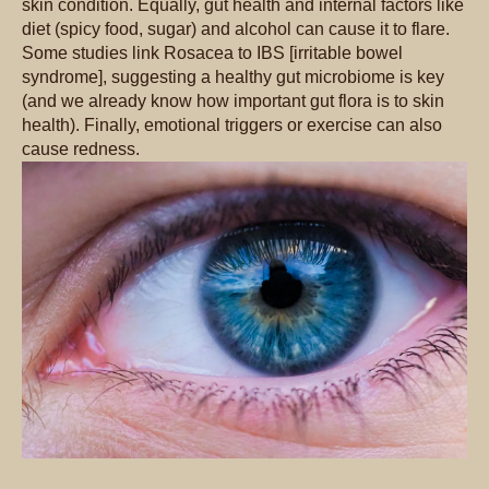
skin condition. Equally, gut health and internal factors like
diet (spicy food, sugar) and alcohol can cause it to flare.
Some studies link Rosacea to IBS [irritable bowel
syndrome], suggesting a healthy gut microbiome is key
(and we already know how important gut flora is to skin
health). Finally, emotional triggers or exercise can also
cause redness.