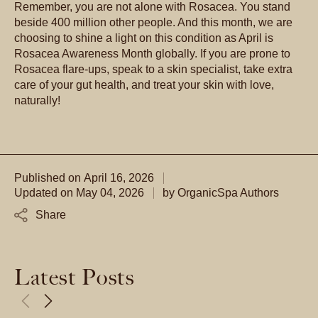
Remember, you are not alone with Rosacea. You stand
beside 400 million other people. And this month, we are
choosing to shine a light on this condition as April is
Rosacea Awareness Month globally. If you are prone to
Rosacea flare-ups, speak to a skin specialist, take extra
care of your gut health, and treat your skin with love,
naturally!
Published on
April 16, 2026
Updated on
May 04, 2026
by
OrganicSpa Authors
Share
Latest Posts