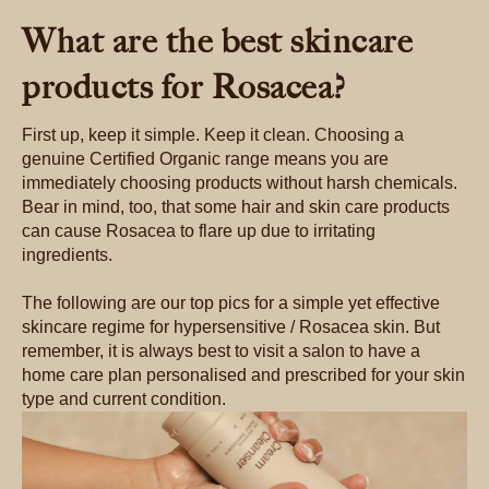
What are the best skincare
products for Rosacea?
First up, keep it simple. Keep it clean. Choosing a
genuine Certified Organic range means you are
immediately choosing products without harsh chemicals.
Bear in mind, too, that some hair and skin care products
can cause Rosacea to flare up due to irritating
ingredients.
The following are our top pics for a simple yet effective
skincare regime for hypersensitive / Rosacea skin. But
remember, it is always best to visit a salon to have a
home care plan personalised and prescribed for your skin
type and current condition.