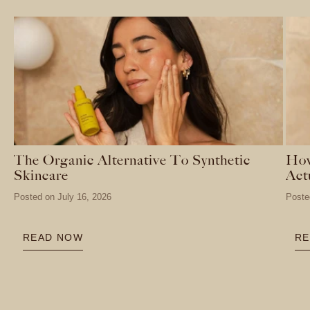
The Organic Alternative To Synthetic
How
Skincare
Act
Posted on
July 16, 2026
Poste
READ NOW
RE