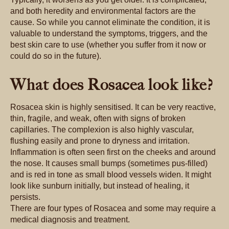
and both heredity and environmental factors are the
cause. So while you cannot eliminate the condition, it is
valuable to understand the symptoms, triggers, and the
best skin care to use (whether you suffer from it now or
could do so in the future).
What does Rosacea look like?
Rosacea skin is highly sensitised. It can be very reactive,
thin, fragile, and weak, often with signs of broken
capillaries. The complexion is also highly vascular,
flushing easily and prone to dryness and irritation.
Inflammation is often seen first on the cheeks and around
the nose. It causes small bumps (sometimes pus-filled)
and is red in tone as small blood vessels widen. It might
look like sunburn initially, but instead of healing, it
persists.
There are four types of Rosacea and some may require a
medical diagnosis and treatment.