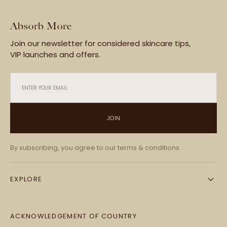
Absorb More
Join our newsletter for considered skincare tips,
VIP launches and offers.
ENTER YOUR EMAIL
JOIN
By subscribing, you agree to our terms & conditions.
EXPLORE
ACKNOWLEDGEMENT OF COUNTRY