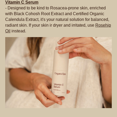
Vitamin C Serum
- Designed to be kind to Rosacea-prone skin, enriched
with Black Cohosh Root Extract and Certified Organic
Calendula Extract, it's your natural solution for balanced,
radiant skin. If your skin ir dryer and irritated, use
Rosehip
Oil
instead.