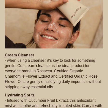
Cream Cleanser
- when using a cleanser, it's key to look for something
gentle. Our cream cleanser is the ideal product for
everyone prone to Rosacea. Certified Organic
Chamomile Flower Extract and Certified Organic Rose
Flower Oil are gently emulsifying daily impurities without
stripping away essential oils.
Hydrating Spritz
- Infused with Cucumber Fruit Extract, this antioxidant
mist will soothe and refresh dry, irritated skin. Carry it with