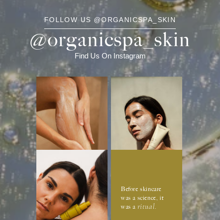
FOLLOW US @ORGANICSPA_SKIN
@organicspa_skin
Find Us On Instagram
Before skincare
was a science, it
ritual
was a
.