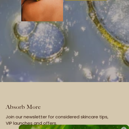
Absorb More
Join our newsletter for considered skincare tips,
VIP launches and offers.