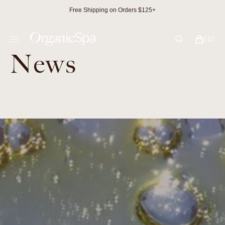
SKIP
Free Shipping on Orders $125+
TO
CONTENT
CART
0
(0)
ITEMS
News