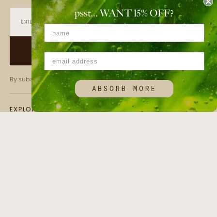
psst... WANT 15
%
OFF?
ENTER YOUR EMAIL
JOIN
By subscribing, you agree to our terms & conditions.
ABSORB MORE
EXPLORE
ACKNOWLEDGEMENT OF COUNTRY
OrganicSpa acknowledges the Minyunbal people of the
Bundjalung Nation as the Traditional Custodians of the
land on which we formulate, collaborate and create. We
pay our respects to Elders past, present and emerging.