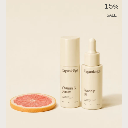
The
15
%
Calm
Resurfacing
SALE
Active
Duo