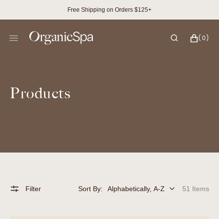
SKIP
Free Shipping on Orders $125+
TO
CONTENT
CART
0
(0)
ITEMS
Collection:
Products
Filter
Sort By:
51 Items