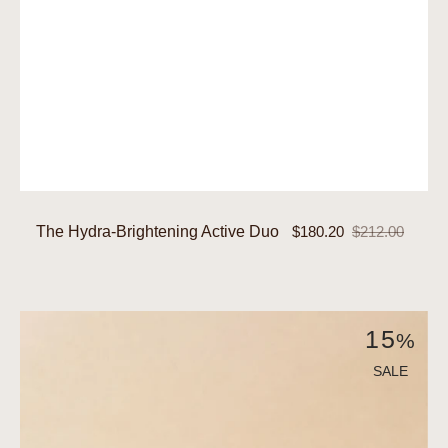
The Hydra-Brightening Active Duo
$180.20
$212.00
Sale
Regular
price
price
The
15
%
Hydra-
Renewal
SALE
Active
Duo