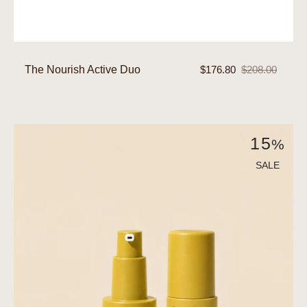
The Nourish Active Duo
$176.80
$208.00
Sale
Regular
price
price
The
15
%
Plump
Active
SALE
Duo