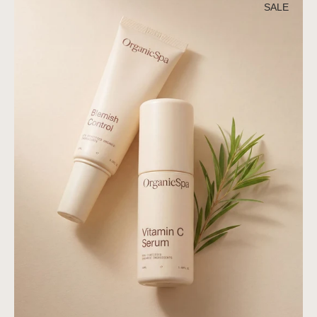
Active
SALE
Duo