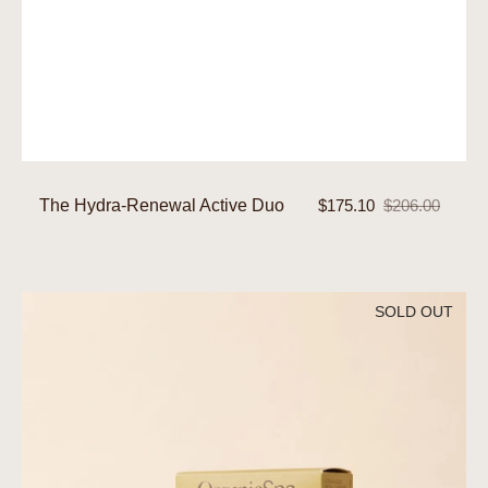
The Hydra-Renewal Active Duo
$175.10
$206.00
Sale
Regular
price
price
The
SOLD OUT
Hydration
Active
Duo