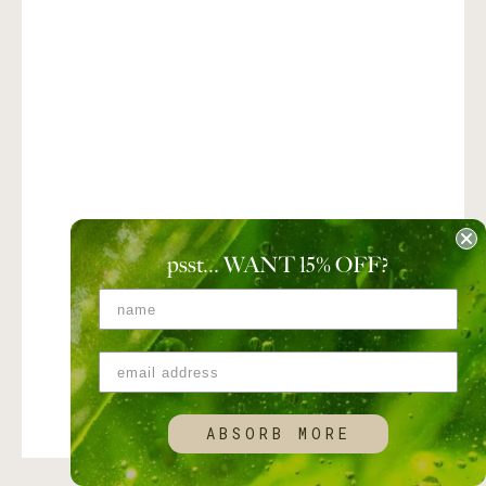
psst... WANT 15
%
OFF?
ABSORB MORE