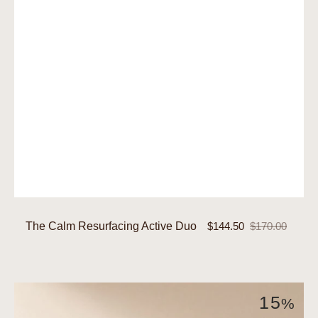
The Calm Resurfacing Active Duo
$144.50
$170.00
Sale
Regular
price
price
The
15
%
Clarity