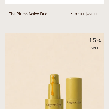
The Plump Active Duo
$187.00
$220.00
Sale
Regular
price
price
The
15
%
Protective
Active
SALE
Duo