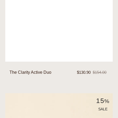
The Clarity Active Duo
$130.90
$154.00
Sale
Regular
price
price
The
15
%
Hydra-
Brightening
SALE
Active
Duo