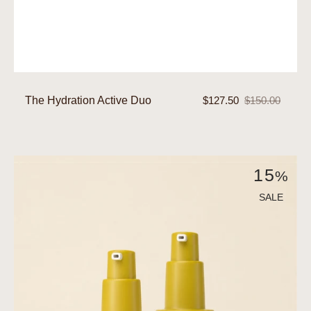
The Hydration Active Duo
$127.50
$150.00
Sale
Regular
price
price
The
15
%
Nourish
Active
SALE
Duo