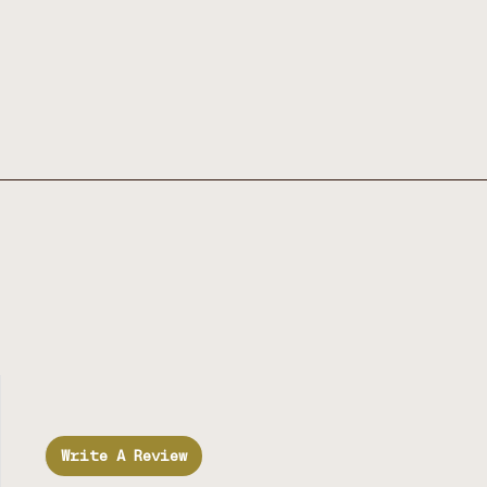
Write A Review