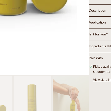
Serum
Description
Application
Is it for you?
Ingredients I
Pair With
Pickup avail
Usually rea
View store in