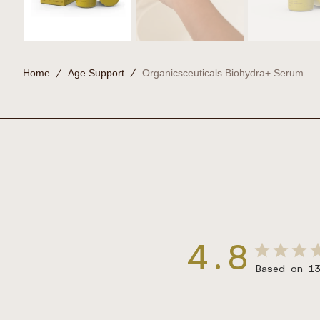
Home
Age Support
Organicsceuticals Biohydra+ Serum
4.8
Based on 1