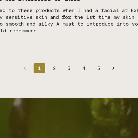
ed to these products when I had a facial at Ex
y sensitive skin and for the 1st time my skin 
o smooth and silky A must to introduce into yo
uld recommend
1
2
3
4
5