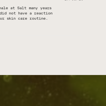
date
hale at Salt many years
did not have a reaction
ur skin care routine.