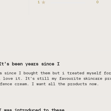
1
0
It's been years since I
s since I bought them but i treated myself fo
i love it. It's still my favourite skincare pr
fence cream. I want all the products now.
I was introduced to these