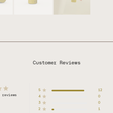
Customer Reviews
5
12
3 reviews
4
0
3
0
2
1