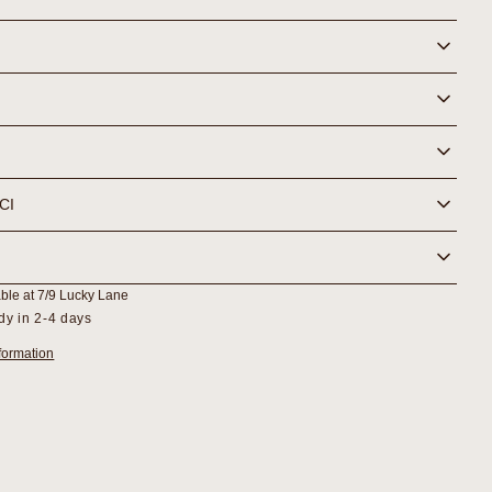
Serum
NCI
able at
7/9 Lucky Lane
dy in 2-4 days
formation