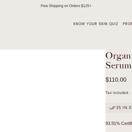
Free Shipping on Orders $125+
KNOW YOUR SKIN QUIZ
PRO
Organi
Serum
Regular
$110.00
price
Tax included.
35 IN 
93.91% Certif