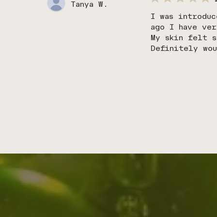
Tanya W.
I was introduc
ago I have ver
My skin felt s
Definitely wo