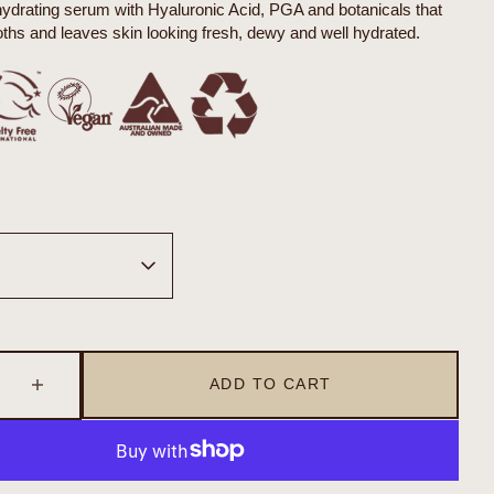
hydrating serum with Hyaluronic Acid, PGA and botanicals that
hs and leaves skin looking fresh, dewy and well hydrated.
Open
media
2
in
gallery
view
ADD TO CART
se
Increase
quantity
for
sceuticals
Organicsceuticals
a+
Biohydra+