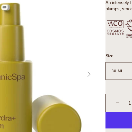
An intensely 
plumps, smoot
Size
n
a
ry
Decrea
quantity
for
Organic
Biohydr