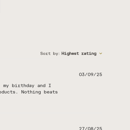
Sort by
:
Highest rating
Published
03/09/25
date
r my birthday and I
oducts. Nothing beats
Published
27/08/25