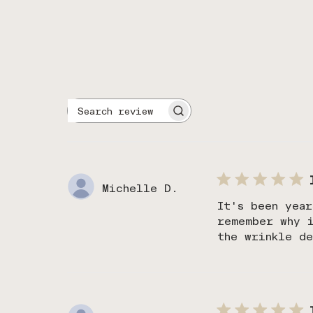
Search
reviews
Michelle D.
It's been year
remember why 
the wrinkle de