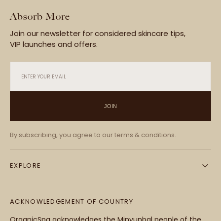
Absorb More
Join our newsletter for considered skincare tips,
VIP launches and offers.
ENTER YOUR EMAIL
JOIN
By subscribing, you agree to our terms & conditions.
EXPLORE
ACKNOWLEDGEMENT OF COUNTRY
OrganicSpa acknowledges the Minyunbal people of the