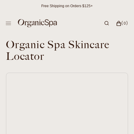
SKIP
Free Shipping on Orders $125+
TO
CONTENT
CART
0
(0)
ITEMS
Organic Spa Skincare
Locator