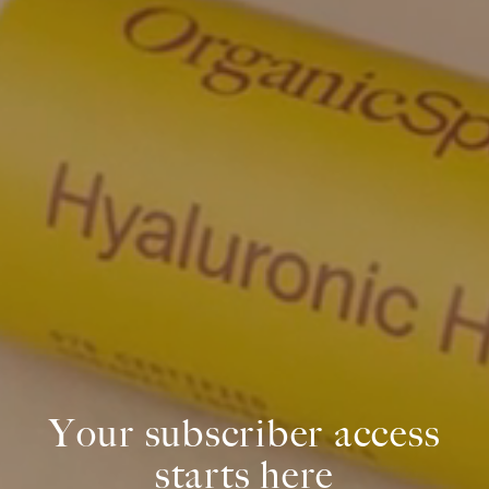
Your subscriber access
starts here