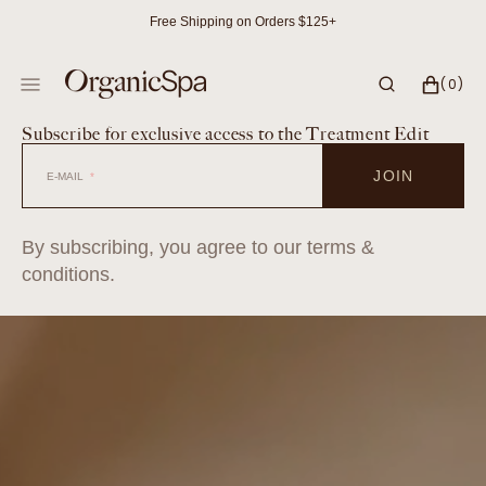
SKIP
Free Shipping on Orders $125+
TO
CONTENT
CART
0
(0)
ITEMS
Subscribe for exclusive access to the Treatment Edit
JOIN
E-MAIL
By subscribing, you agree to our terms &
conditions.