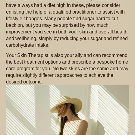
have always had a diet high in these, please consider
enlisting the help of a qualified practitioner to assist with
lifestyle changes. Many people find sugar hard to cut
back on, but you may be surprised by how much
improvement you see in both your skin and overall health
and wellbeing, simply by reducing your sugar and refined
carbohydrate intake.
Your Skin Therapist is also your ally and can recommend
the best treatment options and prescribe a bespoke home
care program for you. No two skins are the same and may
require slightly different approaches to achieve the
desired outcome.