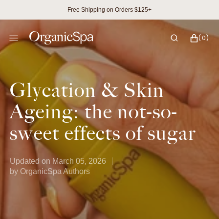
SKIP
Free Shipping on Orders $125+
TO
CONTENT
CART
0
(0)
ITEMS
Glycation & Skin
Ageing: the not-so-
sweet effects of sugar
Updated on
March 05, 2026
by
OrganicSpa Authors