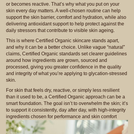
or becomes reactive. That’s why what you put on your
skin every day matters. A well-chosen routine can help
support the skin barrier, comfort and hydration, while also
delivering antioxidant support to help protect against the
daily stressors that contribute to visible skin ageing.
This is where Certified Organic skincare stands apart,
and why it can be a better choice. Unlike vague “natural”
claims, Certified Organic standards set clearer guidelines
around how ingredients are grown, sourced and
processed, giving you greater confidence in the quality
and integrity of what you’re applying to glycation-stressed
skin.
For skin that feels dry, reactive, or simply less resilient
than it used to be, a Certified Organic approach can be a
smart foundation. The goal isn’t to overwhelm the skin; it’s
to support it consistently, day after day, with high-integrity
ingredients chosen for performance and skin comfort