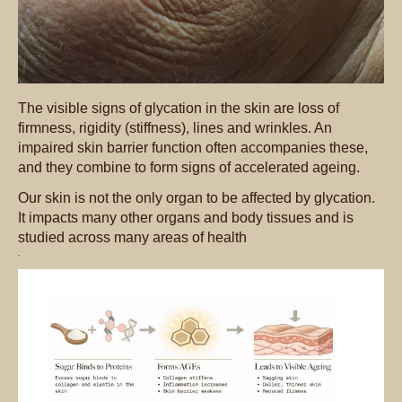
The visible signs of glycation in the skin are loss of
firmness, rigidity (stiffness), lines and wrinkles. An
impaired skin barrier function often accompanies these,
and they combine to form signs of accelerated ageing.
Our skin is not the only organ to be affected by glycation.
It impacts many other organs and body tissues and is
studied across many areas of health
.