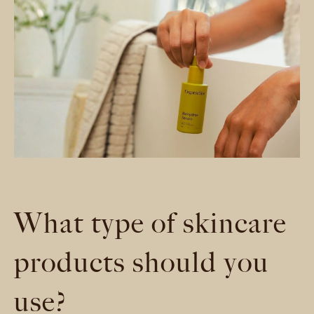
What type of skincare
products should you
use?