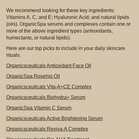
We recommend looking for these key ingredients:
Vitamins A, C, and E; Hyaluronic Acid; and natural lipids
(oils). OrganicSpa serums and complexes contain one or
more of the above ingredient types (antioxidants,
humectants, or natural lipids).
Here are our top picks to include in your daily skincare
rituals.
Organicsceuticals Antioxidant Face Oil
OrganicSpa Rosehip Oil
Organicsceuticals Vita-A+CE Complex
Organicsceuticals Biohydra+ Serum
OrganicSpa Vitamin C Serum
Organicsceuticals Active Brightening Serum
Organicsceuticals Reviva-A Complex