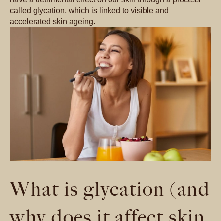
called glycation, which is linked to visible and
accelerated skin ageing.
What is glycation (and
why does it affect skin