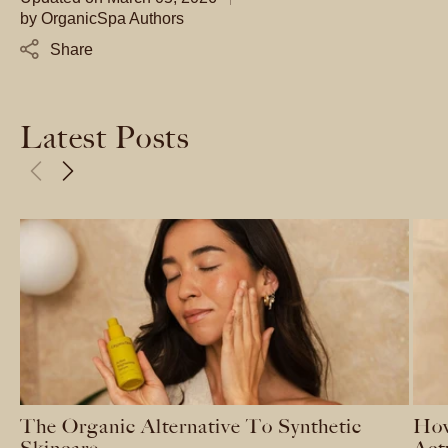
by
OrganicSpa Authors
Share
Latest Posts
The Organic Alternative To Synthetic
How
Skincare
Act