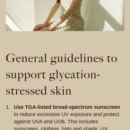
General guidelines to
support glycation-
stressed skin
Use TGA-listed broad-spectrum sunscreen
to reduce excessive UV exposure and protect
against UVA and UVB.
This
includes
sunscreen, clothing, hats and shade. UV