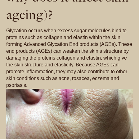
ageing)?
Glycation occurs when excess sugar molecules bind to
proteins such as collagen and elastin within the skin,
forming Advanced Glycation End products (AGEs). These
end products (AGEs) can weaken the skin’s structure by
damaging the proteins collagen and elastin, which give
the skin structure and elasticity. Because AGEs can
promote inflammation, they may also contribute to other
skin conditions such as acne, rosacea, eczema and
psoriasis.