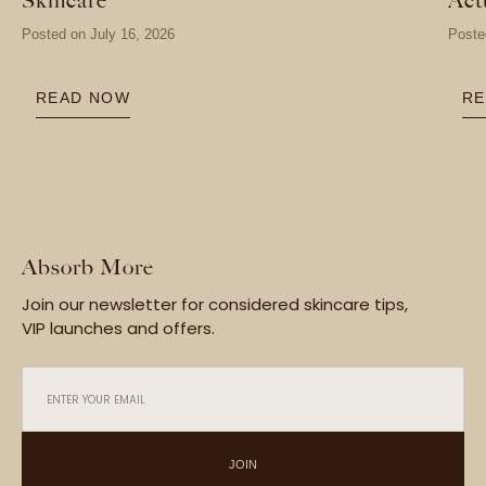
Posted on
July 16, 2026
Poste
READ NOW
RE
Absorb More
Join our newsletter for considered skincare tips,
VIP launches and offers.
ENTER YOUR EMAIL
JOIN